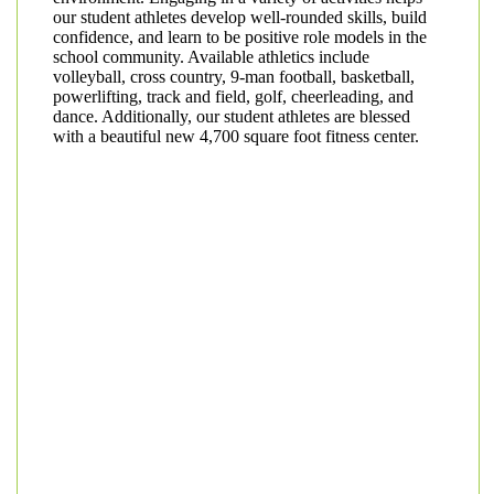
our student athletes develop well-rounded skills, build
confidence, and learn to be positive role models in the
school community. Available athletics include
volleyball, cross country, 9-man football, basketball,
powerlifting, track and field, golf, cheerleading, and
dance. Additionally, our student athletes are blessed
with a beautiful new 4,700 square foot fitness center.