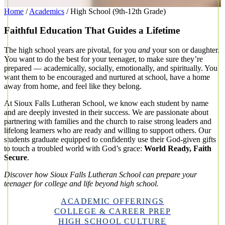
Home
/
Academics
/
High School (9th-12th Grade)
Faithful Education That Guides a Lifetime
The high school years are pivotal, for you
and
your son or daughter.
You want to do the best for your teenager, to make sure they’re
prepared — academically, socially, emotionally, and spiritually. You
want them to be encouraged and nurtured at school, have a home
away from home, and feel like they belong.
At Sioux Falls Lutheran School, we know each student by name
and are deeply invested in their success. We are passionate about
partnering with families and the church to raise strong leaders and
lifelong learners who are ready and willing to support others. Our
students graduate equipped to confidently use their God-given gifts
to touch a troubled world with God’s grace:
World Ready, Faith
Secure
.
Discover how Sioux Falls Lutheran School can prepare your
teenager for college and life beyond high school.
ACADEMIC OFFERINGS
COLLEGE & CAREER PREP
HIGH SCHOOL CULTURE