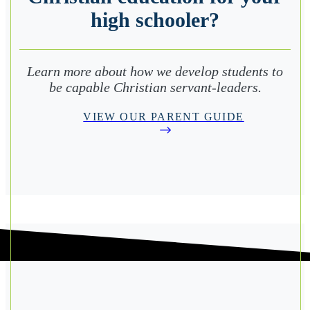
high schooler?
Learn more about how we develop students to
be capable Christian servant-leaders.
VIEW OUR PARENT GUIDE