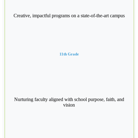
Creative, impactful programs on a state-of-the-art campus
11th Grade
Nurturing faculty aligned with school purpose, faith, and
vision