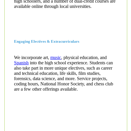
high schoolers, and a number of dual-credit courses are
available online through local universities.
Engaging Electives & Extracurriculars
We incorporate art,
music
, physical education, and
Spanish
into the high school experience. Students can
also take part in more unique electives, such as career
and technical education, life skills, film studies,
forensics, data science, and more. Service projects,
coding hours, National Honor Society, and chess club
are a few other offerings available.