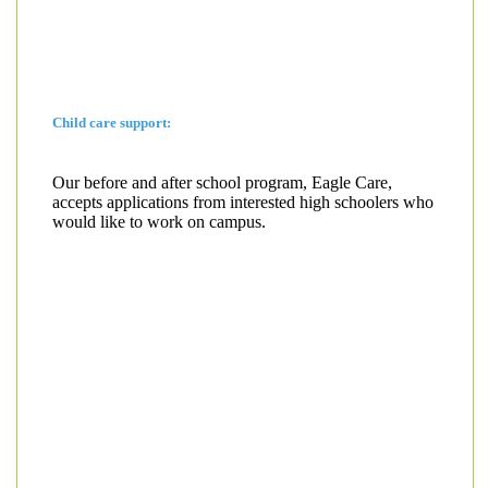
Child care support:
Our before and after school program, Eagle Care,
accepts applications from interested high schoolers who
would like to work on campus.