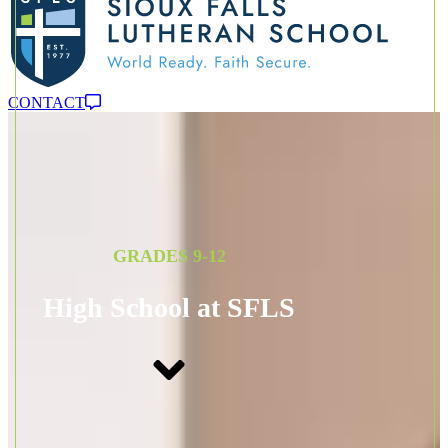
CONTACT
GRADES 9-12
High School at SFLS