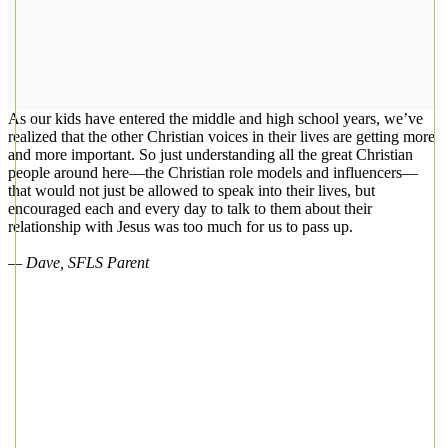
As our kids have entered the middle and high school years, we’ve
realized that the other Christian voices in their lives are getting more
and more important. So just understanding all the great Christian
people around here—the Christian role models and influencers—
that would not just be allowed to speak into their lives, but
encouraged each and every day to talk to them about their
relationship with Jesus was too much for us to pass up.
— Dave, SFLS Parent