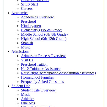
SFLS Staff
Careers
Academics
Academics Overview
Preschool
Kindergarten
Elementary (1st-5th Grade)
Middle School (6th-8th Grade)
High School (9th-12th Grade)
Spanish
Music
Admissions
Admission Process Overview
Visit Us
Preschool Tuition
K-12 Tuition + Assistance
RaiseRight (participation-based tuition assistance)
Homeschool Families
Frequently Asked Questions
Student Life
Student Life Overview
Music
Athletics
Fine Arts