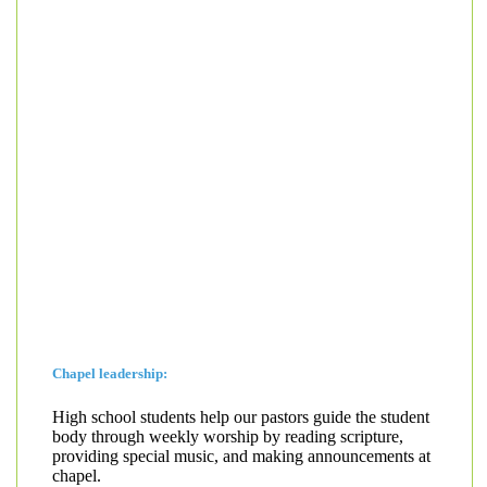
Chapel leadership:
High school students help our pastors guide the student
body through weekly worship by reading scripture,
providing special music, and making announcements at
chapel.