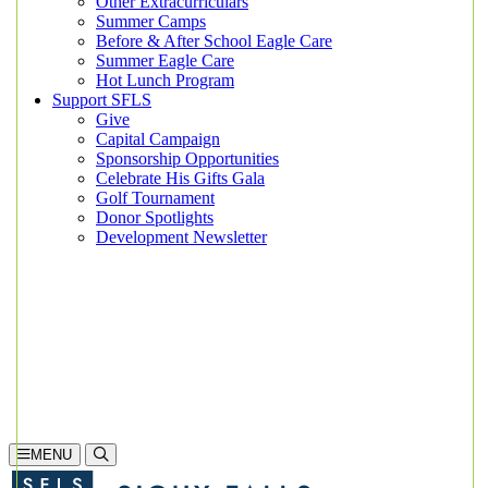
Other Extracurriculars
Summer Camps
Before & After School Eagle Care
Summer Eagle Care
Hot Lunch Program
Support SFLS
Give
Capital Campaign
Sponsorship Opportunities
Celebrate His Gifts Gala
Golf Tournament
Donor Spotlights
Development Newsletter
Search
605-335-1923
Inquire
Visit
Apply
MENU