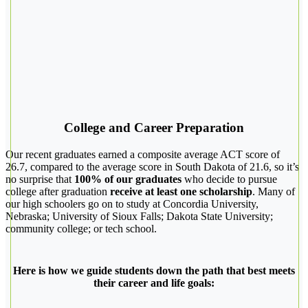
College and Career Preparation
Our recent graduates earned a composite average ACT score of
26.7, compared to the average score in South Dakota of 21.6, so it’s
no surprise that
100% of our graduates
who decide to pursue
college after graduation
receive at least one scholarship
. Many of
our high schoolers go on to study at Concordia University,
Nebraska; University of Sioux Falls; Dakota State University;
community college; or tech school.
Here is how we guide students down the path that best meets
their career and life goals: