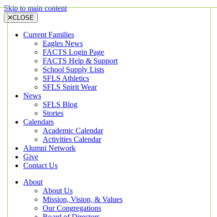
Skip to main content
CLOSE
Current Families
Eagles News
FACTS Login Page
FACTS Help & Support
School Supply Lists
SFLS Athletics
SFLS Spirit Wear
News
SFLS Blog
Stories
Calendars
Academic Calendar
Activities Calendar
Alumni Network
Give
Contact Us
About
About Us
Mission, Vision, & Values
Our Congregations
Board of Directors