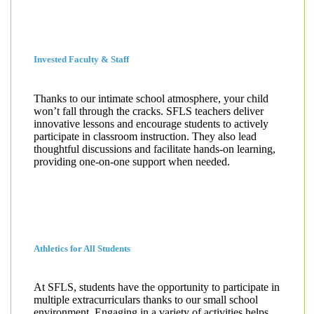
Invested Faculty & Staff
Thanks to our intimate school atmosphere, your child
won’t fall through the cracks. SFLS teachers deliver
innovative lessons and encourage students to actively
participate in classroom instruction. They also lead
thoughtful discussions and facilitate hands-on learning,
providing one-on-one support when needed.
Athletics for All Students
At SFLS, students have the opportunity to participate in
multiple extracurriculars thanks to our small school
environment. Engaging in a variety of activities helps