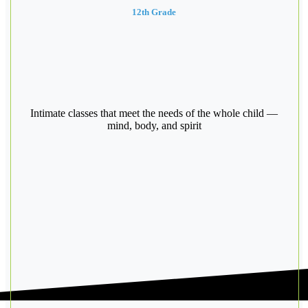
12th Grade
Intimate classes that meet the needs of the whole child —
mind, body, and spirit