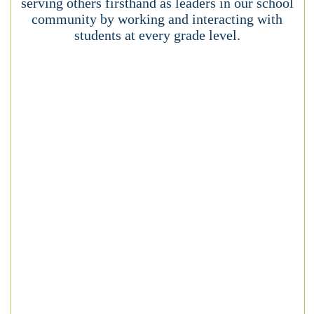
serving others firsthand as leaders in our school
community by working and interacting with
students at every grade level.