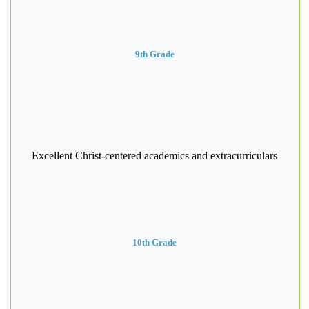
9th Grade
Excellent Christ-centered academics and extracurriculars
10th Grade