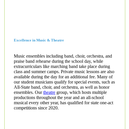
Excellence in Music & Theatre
Music ensembles including band, choir, orchestra, and
praise band rehearse during the school day, while
extracurriculars like marching band take place during
class and summer camps. Private music lessons are also
available during the day for an additional fee. Many of
our student musicians qualify for special events, such as
All-State band, choir, and orchestra, as well as honor
ensembles. Our
theatre
group, which hosts multiple
productions throughout the year and an all-school
musical every other year, has qualified for state one-act
competitions since 2020.