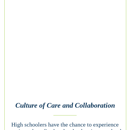
Culture of Care and Collaboration
High schoolers have the chance to experience