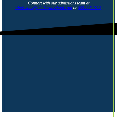
Connect with our admissions team at
admissions@sflutheranschool.com
or
605-335-1923
.