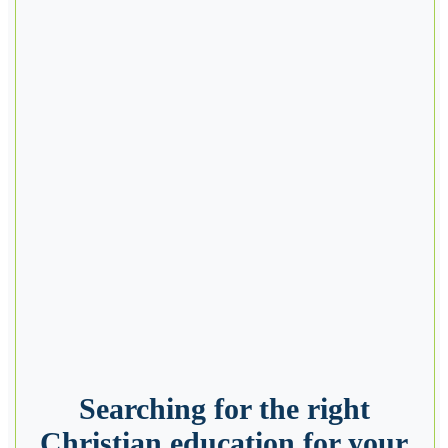
Searching for the right
Christian education for your