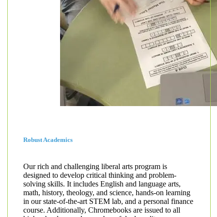
Robust Academics
Our rich and challenging liberal arts program is
designed to develop critical thinking and problem-
solving skills. It includes English and language arts,
math, history, theology, and science, hands-on learning
in our state-of-the-art STEM lab, and a personal finance
course. Additionally, Chromebooks are issued to all