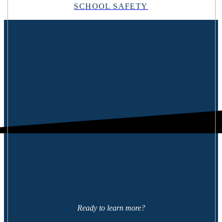
SCHOOL SAFETY
Ready to learn more?