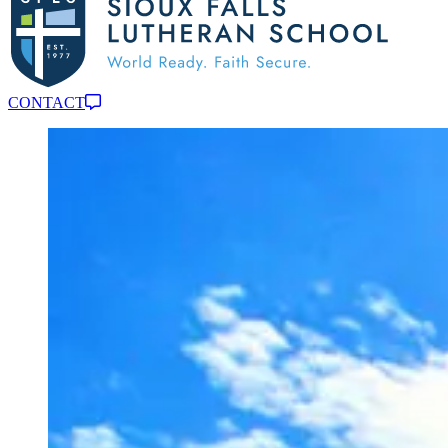
CONTACT