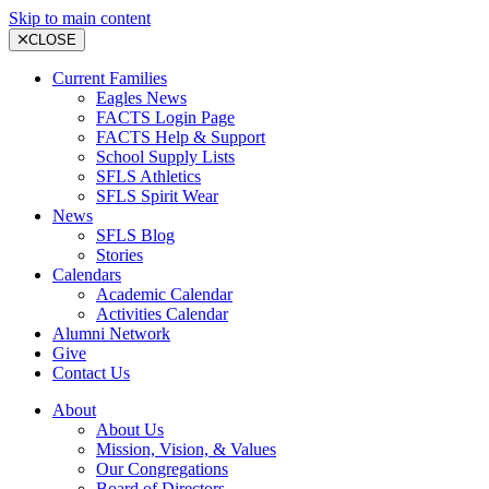
Skip to main content
CLOSE
Current Families
Eagles News
FACTS Login Page
FACTS Help & Support
School Supply Lists
SFLS Athletics
SFLS Spirit Wear
News
SFLS Blog
Stories
Calendars
Academic Calendar
Activities Calendar
Alumni Network
Give
Contact Us
About
About Us
Mission, Vision, & Values
Our Congregations
Board of Directors