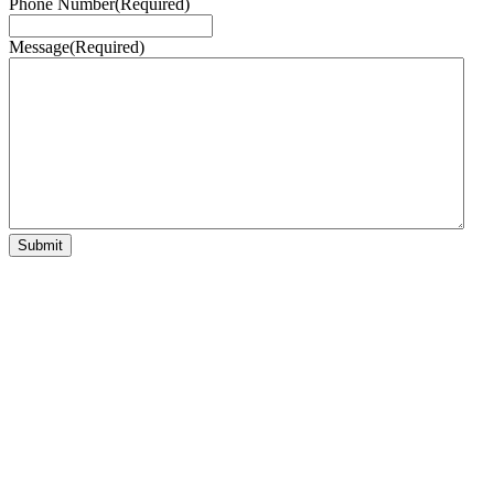
Phone Number
(Required)
Message
(Required)
Submit