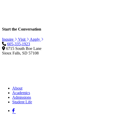
Start the Conversation
Inquire
Visit
Apply
605-335-1923
6715 South Boe Lane
Sioux Falls, SD 57108
About
Academics
Admissions
Student Life