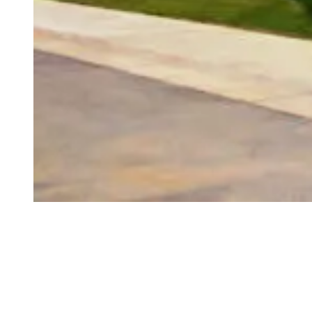
How can we help?