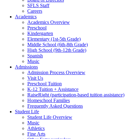
SFLS Staff
Careers
Academics
Academics Overview
Preschool
Kindergarten
Elementary (1st-5th Grade)
Middle School (6th-8th Grade)
High School (9th-12th Grade)
Spanish
Music
Admissions
Admission Process Overview
Visit Us
Preschool Tuition
K-12 Tuition + Assistance
RaiseRight (participation-based tuition assistance)
Homeschool Families
Frequently Asked Questions
Student Life
Student Life Overview
Music
Athletics
Fine Arts