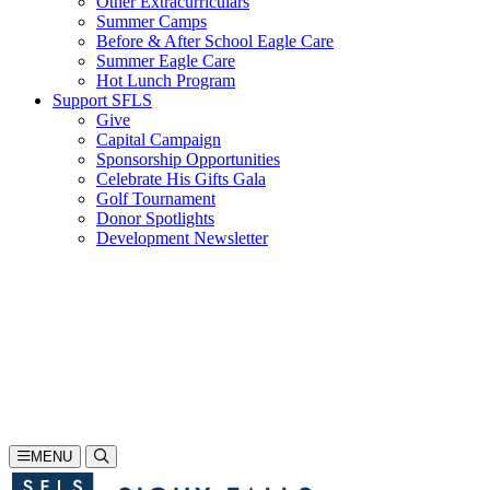
Other Extracurriculars
Summer Camps
Before & After School Eagle Care
Summer Eagle Care
Hot Lunch Program
Support SFLS
Give
Capital Campaign
Sponsorship Opportunities
Celebrate His Gifts Gala
Golf Tournament
Donor Spotlights
Development Newsletter
Search
605-335-1923
Inquire
Visit
Apply
MENU