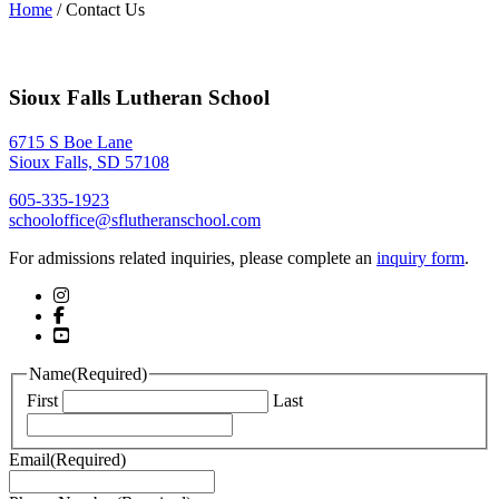
Home
/
Contact Us
Sioux Falls Lutheran School
6715 S Boe Lane
Sioux Falls, SD 57108
605-335-1923
schooloffice@sflutheranschool.com
For admissions related inquiries, please complete an
inquiry form
.
Name
(Required)
First
Last
Email
(Required)