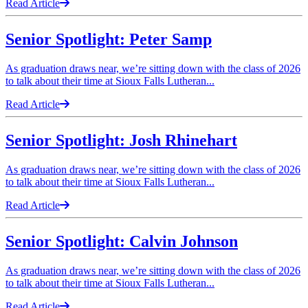
Read Article
Senior Spotlight: Peter Samp
As graduation draws near, we’re sitting down with the class of 2026
to talk about their time at Sioux Falls Lutheran...
Read Article
Senior Spotlight: Josh Rhinehart
As graduation draws near, we’re sitting down with the class of 2026
to talk about their time at Sioux Falls Lutheran...
Read Article
Senior Spotlight: Calvin Johnson
As graduation draws near, we’re sitting down with the class of 2026
to talk about their time at Sioux Falls Lutheran...
Read Article