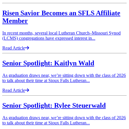
Risen Savior Becomes an SFLS Affiliate
Member
In recent months, several local Lutheran Church–Missouri Synod
(LCMS) congregations have expressed interest in...
Read Article
Senior Spotlight: Kaitlyn Wald
As graduation draws near, we’re sitting down with the class of 2026
to talk about their time at Sioux Falls Lutheran...
Read Article
Senior Spotlight: Rylee Steuerwald
As graduation draws near, we’re sitting down with the class of 2026
to talk about their time at Sioux Falls Lutheran...