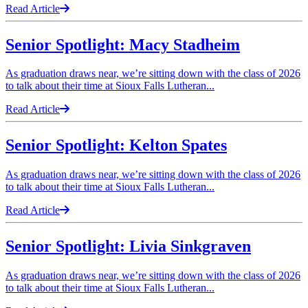
Read Article
Senior Spotlight: Macy Stadheim
As graduation draws near, we’re sitting down with the class of 2026
to talk about their time at Sioux Falls Lutheran...
Read Article
Senior Spotlight: Kelton Spates
As graduation draws near, we’re sitting down with the class of 2026
to talk about their time at Sioux Falls Lutheran...
Read Article
Senior Spotlight: Livia Sinkgraven
As graduation draws near, we’re sitting down with the class of 2026
to talk about their time at Sioux Falls Lutheran...