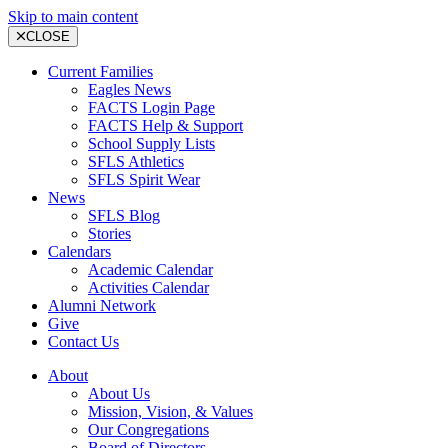
Skip to main content
CLOSE
Current Families
Eagles News
FACTS Login Page
FACTS Help & Support
School Supply Lists
SFLS Athletics
SFLS Spirit Wear
News
SFLS Blog
Stories
Calendars
Academic Calendar
Activities Calendar
Alumni Network
Give
Contact Us
About
About Us
Mission, Vision, & Values
Our Congregations
Board of Directors