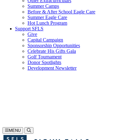
Other Extracurriculars
Summer Camps
Before & After School Eagle Care
Summer Eagle Care
Hot Lunch Program
Support SFLS
Give
Capital Campaign
Sponsorship Opportunities
Celebrate His Gifts Gala
Golf Tournament
Donor Spotlights
Development Newsletter
Search
605-335-1923
Inquire
Visit
Apply
MENU