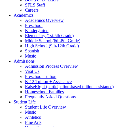
SFLS Staff
Careers
Academics
Academics Overview
Preschool
Kindergarten
Elementary (1st-5th Grade)
Middle School (6th-8th Grade)
High School (9th-12th Grade)
Spanish
Music
Admissions
Admission Process Overview
Visit Us
Preschool Tuition
K-12 Tuition + Assistance
RaiseRight (participation-based tuition assistance)
Homeschool Families
Frequently Asked Questions
Student Life
Student Life Overview
Music
Athletics
Fine Arts