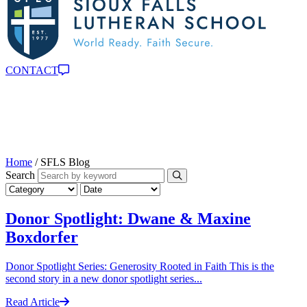
CONTACT
Home
/
SFLS Blog
Search
Donor Spotlight: Dwane & Maxine
Boxdorfer
Donor Spotlight Series: Generosity Rooted in Faith This is the
second story in a new donor spotlight series...
Read Article