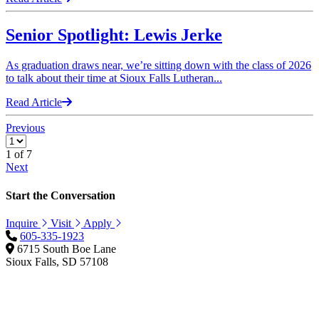
Senior Spotlight: Lewis Jerke
As graduation draws near, we’re sitting down with the class of 2026
to talk about their time at Sioux Falls Lutheran...
Read Article
Previous
1
of 7
Next
Start the Conversation
Inquire
Visit
Apply
605-335-1923
6715 South Boe Lane
Sioux Falls, SD 57108