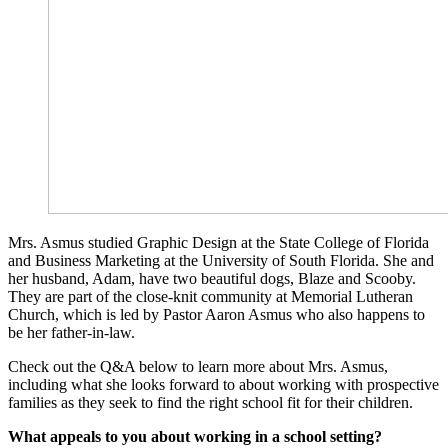
Mrs. Asmus studied Graphic Design at the State College of Florida
and Business Marketing at the University of South Florida. She and
her husband, Adam, have two beautiful dogs, Blaze and Scooby.
They are part of the close-knit community at Memorial Lutheran
Church, which is led by Pastor Aaron Asmus who also happens to
be her father-in-law.
Check out the Q&A below to learn more about Mrs. Asmus,
including what she looks forward to about working with prospective
families as they seek to find the right school fit for their children.
What appeals to you about working in a school setting?