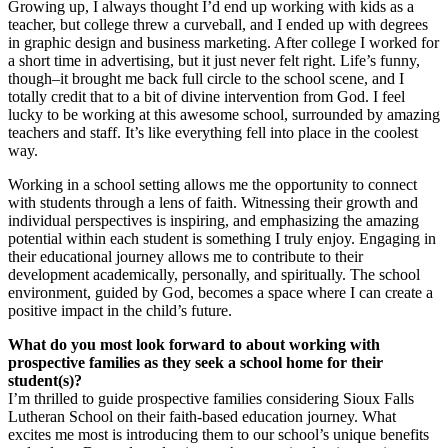
Growing up, I always thought I’d end up working with kids as a
teacher, but college threw a curveball, and I ended up with degrees
in graphic design and business marketing. After college I worked for
a short time in advertising, but it just never felt right. Life’s funny,
though–it brought me back full circle to the school scene, and I
totally credit that to a bit of divine intervention from God. I feel
lucky to be working at this awesome school, surrounded by amazing
teachers and staff. It’s like everything fell into place in the coolest
way.
Working in a school setting allows me the opportunity to connect
with students through a lens of faith. Witnessing their growth and
individual perspectives is inspiring, and emphasizing the amazing
potential within each student is something I truly enjoy. Engaging in
their educational journey allows me to contribute to their
development academically, personally, and spiritually. The school
environment, guided by God, becomes a space where I can create a
positive impact in the child’s future.
What do you most look forward to about working with
prospective families as they seek a school home for their
student(s)?
I’m thrilled to guide prospective families considering Sioux Falls
Lutheran School on their faith-based education journey. What
excites me most is introducing them to our school’s unique benefits