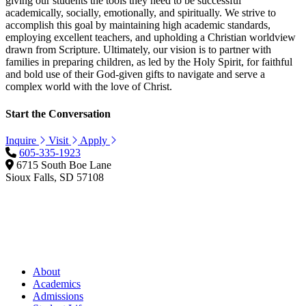
giving our students the tools they need to be successful
academically, socially, emotionally, and spiritually. We strive to
accomplish this goal by maintaining high academic standards,
employing excellent teachers, and upholding a Christian worldview
drawn from Scripture. Ultimately, our vision is to partner with
families in preparing children, as led by the Holy Spirit, for faithful
and bold use of their God-given gifts to navigate and serve a
complex world with the love of Christ.
Start the Conversation
Inquire
Visit
Apply
605-335-1923
6715 South Boe Lane
Sioux Falls, SD 57108
About
Academics
Admissions