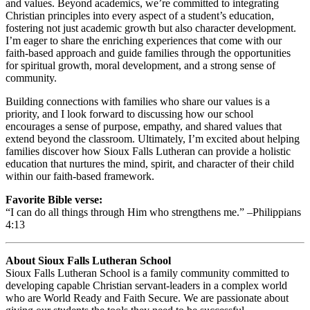
and values. Beyond academics, we’re committed to integrating
Christian principles into every aspect of a student’s education,
fostering not just academic growth but also character development.
I’m eager to share the enriching experiences that come with our
faith-based approach and guide families through the opportunities
for spiritual growth, moral development, and a strong sense of
community.
Building connections with families who share our values is a
priority, and I look forward to discussing how our school
encourages a sense of purpose, empathy, and shared values that
extend beyond the classroom. Ultimately, I’m excited about helping
families discover how Sioux Falls Lutheran can provide a holistic
education that nurtures the mind, spirit, and character of their child
within our faith-based framework.
Favorite Bible verse:
“I can do all things through Him who strengthens me.” –Philippians
4:13
About Sioux Falls Lutheran School
Sioux Falls Lutheran School is a family community committed to
developing capable Christian servant-leaders in a complex world
who are World Ready and Faith Secure. We are passionate about