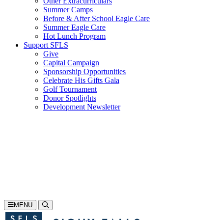
Other Extracurriculars
Summer Camps
Before & After School Eagle Care
Summer Eagle Care
Hot Lunch Program
Support SFLS
Give
Capital Campaign
Sponsorship Opportunities
Celebrate His Gifts Gala
Golf Tournament
Donor Spotlights
Development Newsletter
Search
605-335-1923
Inquire
Visit
Apply
MENU