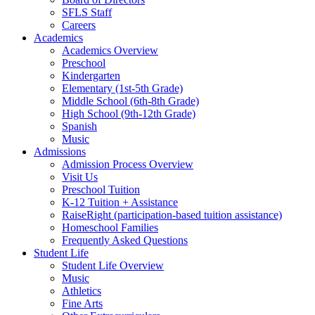
SFLS Staff
Careers
Academics
Academics Overview
Preschool
Kindergarten
Elementary (1st-5th Grade)
Middle School (6th-8th Grade)
High School (9th-12th Grade)
Spanish
Music
Admissions
Admission Process Overview
Visit Us
Preschool Tuition
K-12 Tuition + Assistance
RaiseRight (participation-based tuition assistance)
Homeschool Families
Frequently Asked Questions
Student Life
Student Life Overview
Music
Athletics
Fine Arts