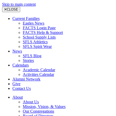
Skip to main content
CLOSE
Current Families
Eagles News
FACTS Login Page
FACTS Help & Support
School Supply Lists
SFLS Athletics
SFLS Spirit Wear
News
SFLS Blog
Stories
Calendars
Academic Calendar
Activities Calendar
Alumni Network
Give
Contact Us
About
About Us
Mission, Vision, & Values
Our Congregations
Board of Directors