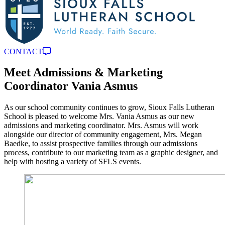
CONTACT
Meet Admissions & Marketing
Coordinator Vania Asmus
As our school community continues to grow, Sioux Falls Lutheran
School is pleased to welcome Mrs. Vania Asmus as our new
admissions and marketing coordinator. Mrs. Asmus will work
alongside our director of community engagement, Mrs. Megan
Baedke, to assist prospective families through our admissions
process, contribute to our marketing team as a graphic designer, and
help with hosting a variety of SFLS events.