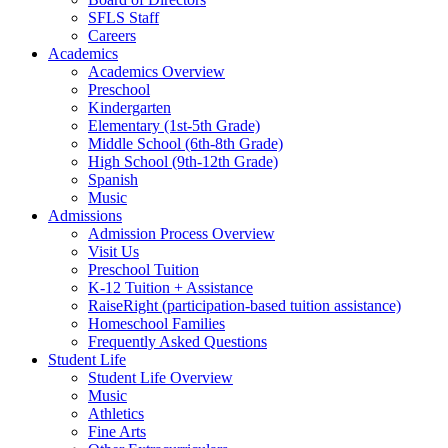
SFLS Staff
Careers
Academics
Academics Overview
Preschool
Kindergarten
Elementary (1st-5th Grade)
Middle School (6th-8th Grade)
High School (9th-12th Grade)
Spanish
Music
Admissions
Admission Process Overview
Visit Us
Preschool Tuition
K-12 Tuition + Assistance
RaiseRight (participation-based tuition assistance)
Homeschool Families
Frequently Asked Questions
Student Life
Student Life Overview
Music
Athletics
Fine Arts