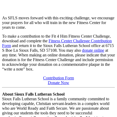
As SFLS moves forward with this exciting challenge, we encourage
your prayers for all who will train in the new Fitness Center for
years to come.
To make a contribution to the Fit 4 Him Fitness Center Challenge,
download and complete the
Fitness Center Challenge Contribution
Form
and return it to the Sioux Falls Lutheran School office at 6715
S Boe Ln Sioux Falls, SD 57108. You may also
donate online
at
any time. When making an online donation, please indicate that your
donation is for the Fitness Center Challenge and include permission
to acknowledge your donation on a commemorative plaque in the
“write a note” box.
Contribution Form
Donate Now
About Sioux Falls Lutheran School
Sioux Falls Lutheran School is a family community committed to
developing capable, Christian servant-leaders in a complex world
who are World Ready and Faith Secure. We are passionate about
giving our students the tools they need to be successful