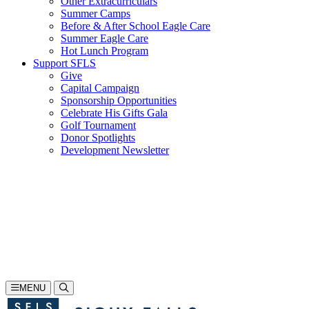
Other Extracurriculars
Summer Camps
Before & After School Eagle Care
Summer Eagle Care
Hot Lunch Program
Support SFLS
Give
Capital Campaign
Sponsorship Opportunities
Celebrate His Gifts Gala
Golf Tournament
Donor Spotlights
Development Newsletter
Search
605-335-1923
Inquire
Visit
Apply
MENU