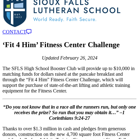
CONTACT
‘Fit 4 Him’ Fitness Center Challenge
Updated February 26, 2024
The SFLS High School Booster Club will provide up to $10,000 in
matching funds for dollars raised at the pancake breakfast and
through the “Fit 4 Him” Fitness Center Challenge, which will
support the purchase of state-of-the-art lifting and athletic training
equipment for the Fitness Center.
“Do you not know that in a race all the runners run, but only one
receives the prize? So run that you may obtain it…” –1
Corinthians 9:24-27
Thanks to over $1.3 million in cash and pledges from generous
donors, construction on the new 4,700 square foot Fitness Center