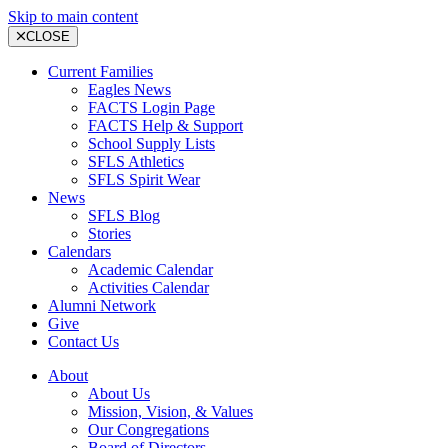
Skip to main content
CLOSE
Current Families
Eagles News
FACTS Login Page
FACTS Help & Support
School Supply Lists
SFLS Athletics
SFLS Spirit Wear
News
SFLS Blog
Stories
Calendars
Academic Calendar
Activities Calendar
Alumni Network
Give
Contact Us
About
About Us
Mission, Vision, & Values
Our Congregations
Board of Directors