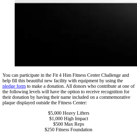
You can participate in the Fit 4 Him Fitness Center Challenge and
help fill this beautiful new facility with equipment by using the
pledge form
to make a donation. All donors who contribute at one of
the following levels will have the option to receive recognition for
their donation by having their name included on a commemorative
plaque displayed outside the Fitness Center:
$5,000 Heavy Lifters
$1,000 High Impact
$500 Max Reps
$250 Fitness Foundation