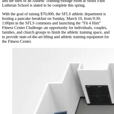
and the shell of an Athletic Training/Storage room at Sioux Falls
Lutheran School is slated to be complete this spring.
With the goal of raising $70,000, the SFLS athletic department is
hosting a pancake breakfast on Sunday, March 10, from 9:30-
1:00pm in the SFLS commons and launching the “Fit 4 Him”
Fitness Center Challenge–an opportunity for individuals, couples,
families, and church groups to finish the athletic training space, and
to provide state-of-the-art lifting and athletic training equipment for
the Fitness Center.