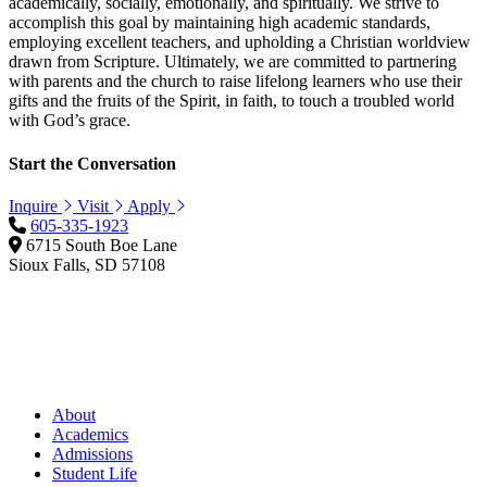
academically, socially, emotionally, and spiritually. We strive to
accomplish this goal by maintaining high academic standards,
employing excellent teachers, and upholding a Christian worldview
drawn from Scripture. Ultimately, we are committed to partnering
with parents and the church to raise lifelong learners who use their
gifts and the fruits of the Spirit, in faith, to touch a troubled world
with God’s grace.
Start the Conversation
Inquire
Visit
Apply
605-335-1923
6715 South Boe Lane
Sioux Falls, SD 57108
About
Academics
Admissions
Student Life