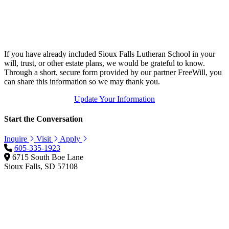
If you have already included Sioux Falls Lutheran School in your
will, trust, or other estate plans, we would be grateful to know.
Through a short, secure form provided by our partner FreeWill, you
can share this information so we may thank you.
Update Your Information
Start the Conversation
Inquire
Visit
Apply
605-335-1923
6715 South Boe Lane
Sioux Falls, SD 57108