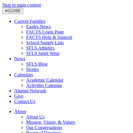
Skip to main content
CLOSE
Current Families
Eagles News
FACTS Login Page
FACTS Help & Support
School Supply Lists
SFLS Athletics
SFLS Spirit Wear
News
SFLS Blog
Stories
Calendars
Academic Calendar
Activities Calendar
Alumni Network
Give
Contact Us
About
About Us
Mission, Vision, & Values
Our Congregations
Board of Directors