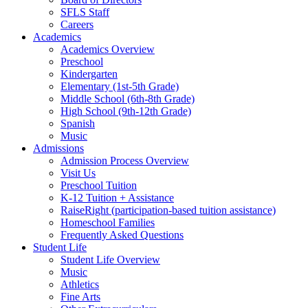
SFLS Staff
Careers
Academics
Academics Overview
Preschool
Kindergarten
Elementary (1st-5th Grade)
Middle School (6th-8th Grade)
High School (9th-12th Grade)
Spanish
Music
Admissions
Admission Process Overview
Visit Us
Preschool Tuition
K-12 Tuition + Assistance
RaiseRight (participation-based tuition assistance)
Homeschool Families
Frequently Asked Questions
Student Life
Student Life Overview
Music
Athletics
Fine Arts