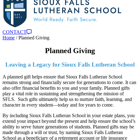
CONTACT
Home
/
Planned Giving
Planned Giving
Leaving a Legacy for Sioux Falls Lutheran School
A planned gift helps ensure that Sioux Falls Lutheran School
remains strong and financially secure for generations to come. It can
also offer financial benefits to you and your family. Planned gifts
play a vital role in sustaining and strengthening the mission of
SFLS. Such gifts ultimately help us to nurture faith, learning, and
character in every student—today and for years to come.
By including Sioux Falls Lutheran School in your estate plans, you
extend your impact beyond the present and help ensure the school’s
ability to serve future generations of students. Planned gifts may be
made through a will or trust, by naming Sioux Falls Lutheran
School as a beneficiary of a retirement account or life insurance