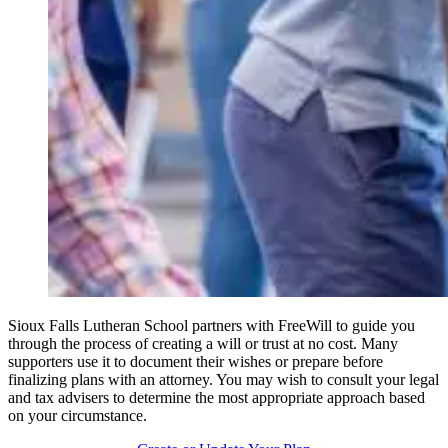
Sioux Falls Lutheran School partners with FreeWill to guide you
through the process of creating a will or trust at no cost. Many
supporters use it to document their wishes or prepare before
finalizing plans with an attorney. You may wish to consult your legal
and tax advisers to determine the most appropriate approach based
on your circumstance.