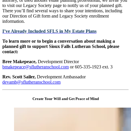
attorney, or used another estate planning professional, we invite you
to visit our Legacy Society page to notify us of your planned gift.
There you’ll find several ways to share your intentions, including
our Direction of Gift form and Legacy Society enrollment
information.
I’ve Already Included SFLS in My Estate Plans
To learn more or to begin a conversation about making a
planned gift to support Sioux Falls Lutheran School, please
contact:
Bree Makepeace,
Development Director
bmakepeace@sflutheranschool.com
or 605-335-1923 ext. 3
Rev. Scott Sailer,
Development Ambassador
devamb@sflutheranschool.com
Create Your Will and Get Peace of Mind