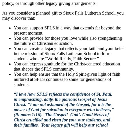
policy, or through other legacy-giving arrangements.
As you consider a planned gift to Sioux Falls Lutheran School, you
may discover that:
You can support SFLS in a way that extends far beyond the
present moment.
You can provide for those you love while also strengthening
the future of Christian education.
You can create a legacy that reflects your faith and your belief
in the mission of Sioux Falls Lutheran School to form
students who are “World Ready, Faith Secure.”
You can express gratitude for the Christ-centered education
that shapes the SFLS community.
You can help ensure that the Holy Spirit-given light of faith
nurtured at SFLS continues to shine for generations of
students.
“I love how SFLS reflects the confidence of St. Paul,
in emphasizing, daily, the glorious Gospel of Jesus
Christ: “I am not ashamed of the Gospel, for it is the
power of God for salvation to everyone who believes,”
(Romans 1:16). The Gospel! God’s Good News of
Christ crucified and risen for you, our students, and
their families. Your legacy gift will help our school