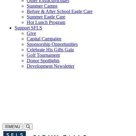
Other Extracurriculars
Summer Camps
Before & After School Eagle Care
Summer Eagle Care
Hot Lunch Program
Support SFLS
Give
Capital Campaign
Sponsorship Opportunities
Celebrate His Gifts Gala
Golf Tournament
Donor Spotlights
Development Newsletter
Search
605-335-1923
Inquire
Visit
Apply
MENU