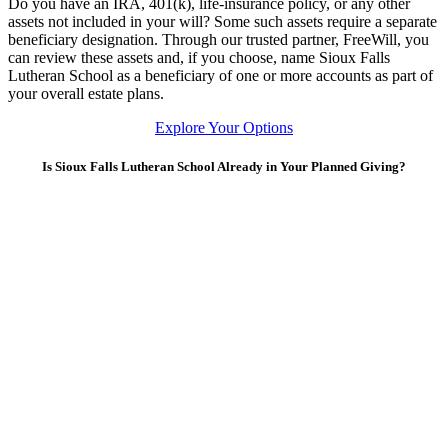
Do you have an IRA, 401(k), life-insurance policy, or any other
assets not included in your will? Some such assets require a separate
beneficiary designation. Through our trusted partner, FreeWill, you
can review these assets and, if you choose, name Sioux Falls
Lutheran School as a beneficiary of one or more accounts as part of
your overall estate plans.
Explore Your Options
Is Sioux Falls Lutheran School Already in Your Planned Giving?