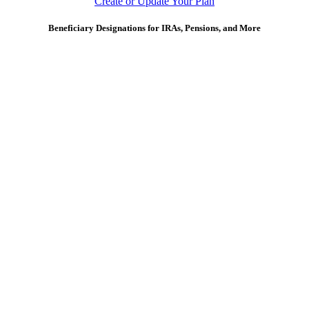
Create or Update Your Plan
Beneficiary Designations for IRAs, Pensions, and More