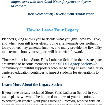
impact lives with this Good News for years and years
to come.”
–Rev. Scott Sailer, Development Ambassador
How to Leave Your Legacy
Planned giving allows you to decide what you give, how you give,
and when your gift takes effect. Some arrangements cost nothing
today, others may generate income, and many provide the flexibility
to determine how your support will be carried forward.
Those who include Sioux Falls Lutheran School in their estate plans
are invited to become members of the
SFLS Legacy Society
—a
community of faithful supporters who are helping ensure that Christ-
centered education continues to impact students for generations to
come.
Learn More About the Legacy Society
If you have already included Sioux Falls Lutheran School in your
estate plans, we would be honored to know of your intentions.
Whether you created your plans through FreeWill, worked with an